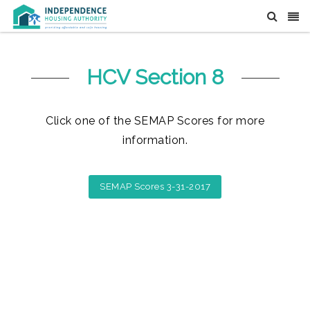
HCV Section 8
Click one of the SEMAP Scores for more
information.
SEMAP Scores 3-31-2017