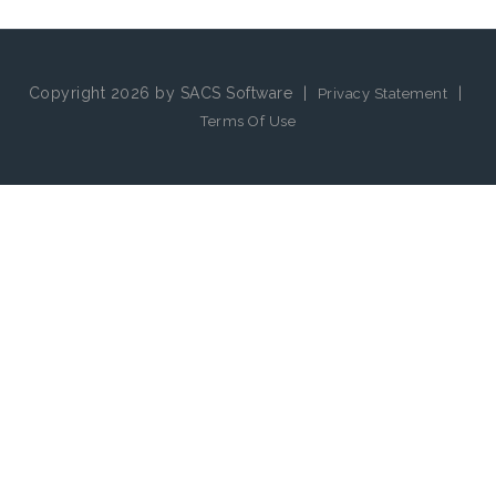
Copyright 2026 by SACS Software
|
|
Privacy Statement
Terms Of Use