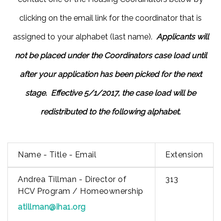
clicking on the email link for the coordinator that is
assigned to your alphabet (last name).
Applicants will
not be placed under the Coordinators case load until
after your application has been picked for the next
stage. Effective 5/1/2017, the case load will be
redistributed to the following alphabet.
Name - Title - Email
Extension
Andrea Tillman - Director of
313
HCV Program / Homeownership
atillman@iha1.org