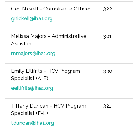
Geri Nickell - Compliance Officer
322
gnickell@iha1.org
Melissa Majors - Administrative
301
Assistant
mmajors@iha1.org
Emily Ellifrits - HCV Program
330
Specialist (A-E)
eellifrits@iha1.org
Tiffany Duncan - HCV Program
321
Specialist (F-L)
tduncan@iha1.org