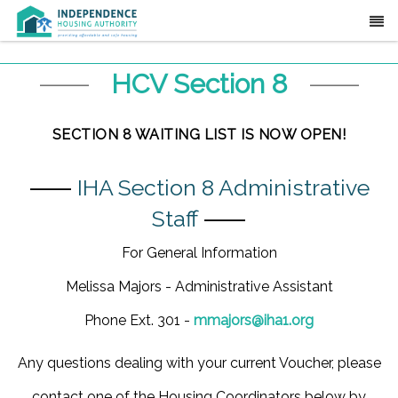
HCV Section 8
SECTION 8 WAITING LIST IS NOW OPEN!
⸺
IHA Section 8 Administrative
Staff
⸺
For General Information
Melissa Majors - Administrative Assistant
Phone Ext. 301 -
mmajors@iha1.org
Any questions dealing with your current Voucher, please
contact one of the Housing Coordinators below by