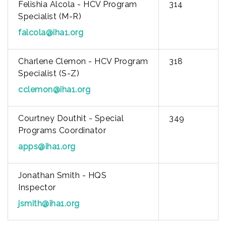
Felishia Alcola - HCV Program
314
Specialist (M-R)
falcola@iha1.org
Charlene Clemon - HCV Program
318
Specialist (S-Z)
cclemon@iha1.org
Courtney Douthit - Special
349
Programs Coordinator
apps@iha1.org
Jonathan Smith - HQS
Inspector
jsmith@iha1.org